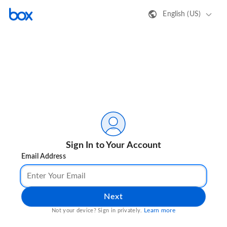
English (US)
Sign In to Your Account
Email Address
Next
Learn more
Not your device? Sign in privately.