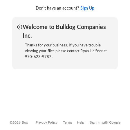
Don't have an account?
Sign Up
Welcome to Bulldog Companies
Inc.
Thanks for your business. If you have trouble
viewing your files please contact Ryan Heifner at
970-623-9787.
©2026 Box
Privacy Policy
Terms
Help
Sign In with Google